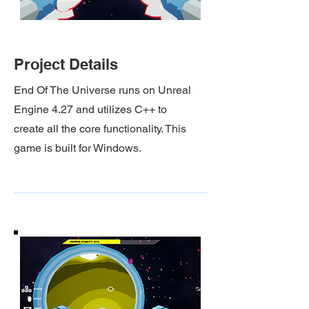
Project Details
End Of The Universe
runs on Unreal
Engine 4.27 and utilizes C++ to
create all the core functionality. This
game is built for Windows.