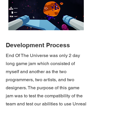
Development Process
End Of The Universe was only 2 day
long game jam which consisted of
myself and another as the two
programmers, two artists, and two
designers. The purpose of this game
jam was to test the compatibility of the
team and test our abilities to use Unreal
Engine which then lead to the team
staying together and using Unreal
Engine for a 5 month end of year major