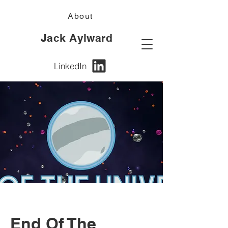
About
Jack Aylward
LinkedIn
End Of The